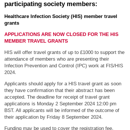
participating society members:
Healthcare Infection Society (HIS) member travel
grants
APPLICATIONS ARE NOW CLOSED FOR THE HIS
MEMBER TRAVEL GRANTS
HIS will offer travel grants of up to £1000 to support the
attendance of members who are presenting their
Infection Prevention and Control (IPC) work at FIS/HIS
2024.
Applicants should apply for a HIS travel grant as soon
they have confirmation that their abstract has been
accepted. The deadline for receipt of travel grant
applications is Monday 2 September 2024 12:00 pm
BST. All applicants will be informed of the outcome of
their application by Friday 8 September 2024.
Funding may be used to cover the registration fee,