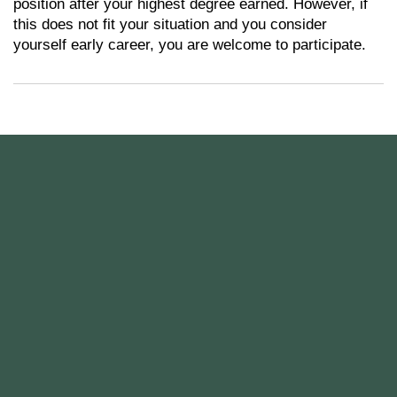
position after your highest degree earned. However, if
this does not fit your situation and you consider
yourself early career, you are welcome to participate.