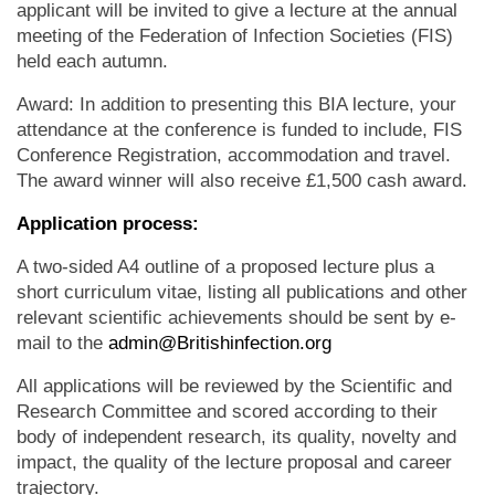
applicant will be invited to give a lecture at the annual
meeting of the Federation of Infection Societies (FIS)
held each autumn.
Award: In addition to presenting this BIA lecture, your
attendance at the conference is funded to include, FIS
Conference Registration, accommodation and travel.
The award winner will also receive £1,500 cash award.
Application process:
A two-sided A4 outline of a proposed lecture plus a
short curriculum vitae, listing all publications and other
relevant scientific achievements should be sent by e-
mail to the
admin@Britishinfection.org
All applications will be reviewed by the Scientific and
Research Committee and scored according to their
body of independent research, its quality, novelty and
impact, the quality of the lecture proposal and career
trajectory.