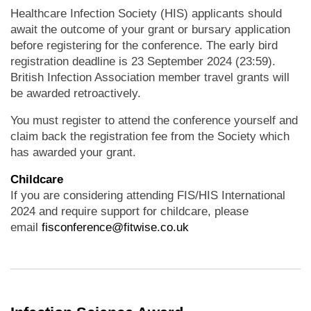
Healthcare Infection Society (HIS) applicants should
await the outcome of your grant or bursary application
before registering for the conference. The early bird
registration deadline is 23 September 2024 (23:59).
British Infection Association member travel grants will
be awarded retroactively.
You must register to attend the conference yourself and
claim back the registration fee from the Society which
has awarded your grant.
Childcare
If you are considering attending FIS/HIS International
2024 and require support for childcare, please
email
fisconference@fitwise.co.uk