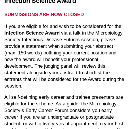
Infection Science Award
SUBMISSIONS ARE NOW CLOSED
If you are eligible for and wish to be considered for the
Infection Science Award
via a talk in the Microbiology
Society Infectious Disease Futures session, please
provide a statement when submitting your abstract
(max. 150 words) outlining your current position and
how the award will benefit your professional
development. The judging panel will review this
statement alongside your abstract to shortlist the
entrants that will be considered for the Award during the
session.
All self-defining early career and trainee presenters are
eligible for the scheme. As a guide, the Microbiology
Society’s Early Career Forum considers you early
career if you are an undergraduate or postgraduate
student, or within five years of appointment to your first