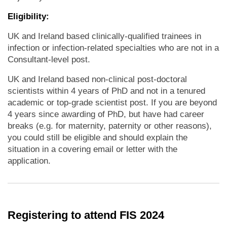
Eligibility:
UK and Ireland based clinically-qualified trainees in
infection or infection-related specialties who are not in a
Consultant-level post.
UK and Ireland based non-clinical post-doctoral
scientists within 4 years of PhD and not in a tenured
academic or top-grade scientist post. If you are beyond
4 years since awarding of PhD, but have had career
breaks (e.g. for maternity, paternity or other reasons),
you could still be eligible and should explain the
situation in a covering email or letter with the
application.
Registering to attend FIS 2024