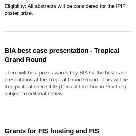
Eligibility: All abstracts will be considered for the IPIP
poster prize.
BIA best case presentation - Tropical
Grand Round
There will be a prize awarded by BIA for the best case
presentation at the Tropical Grand Round. This will be
free publication in CLIP (Clinical Infection in Practice),
subject to editorial review.
Grants for FIS hosting and FIS