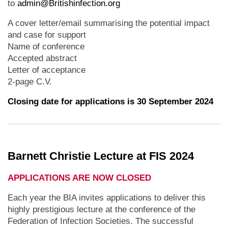
to
admin@Britishinfection.org
A cover letter/email summarising the potential impact
and case for support
Name of conference
Accepted abstract
Letter of acceptance
2-page C.V.
Closing date for applications is 30 September 2024
Barnett Christie Lecture at FIS 2024
APPLICATIONS ARE NOW CLOSED
Each year the BIA invites applications to deliver this
highly prestigious lecture at the conference of the
Federation of Infection Societies. The successful