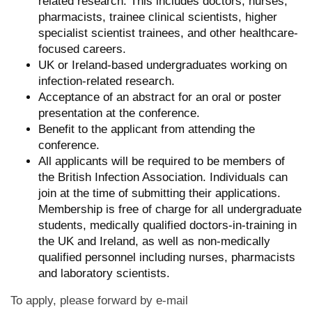
related research. This includes doctors, nurses,
pharmacists, trainee clinical scientists, higher
specialist scientist trainees, and other healthcare-
focused careers.
UK or Ireland-based undergraduates working on
infection-related research.
Acceptance of an abstract for an oral or poster
presentation at the conference.
Benefit to the applicant from attending the
conference.
All applicants will be required to be members of
the British Infection Association. Individuals can
join at the time of submitting their applications.
Membership is free of charge for all undergraduate
students, medically qualified doctors-in-training in
the UK and Ireland, as well as non-medically
qualified personnel including nurses, pharmacists
and laboratory scientists.
To apply, please forward by e-mail