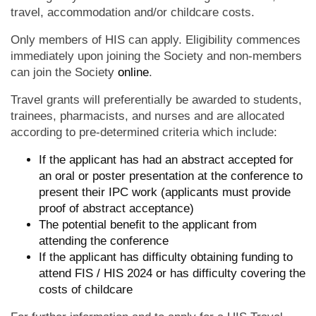
travel, accommodation and/or childcare costs.
Only members of HIS can apply. Eligibility commences
immediately upon joining the Society and non-members
can join the Society
online
.
Travel grants will preferentially be awarded to students,
trainees, pharmacists, and nurses and are allocated
according to pre-determined criteria which include:
If the applicant has had an abstract accepted for
an oral or poster presentation at the conference to
present their IPC work (applicants must provide
proof of abstract acceptance)
The potential benefit to the applicant from
attending the conference
If the applicant has difficulty obtaining funding to
attend FIS / HIS 2024 or has difficulty covering the
costs of childcare