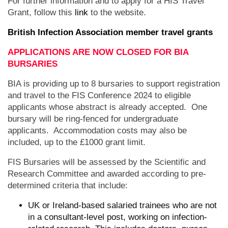
For further information and to apply for a HIS Travel
Grant, follow this
link
to the website.
British Infection Association member travel grants
APPLICATIONS ARE NOW CLOSED FOR BIA
BURSARIES
BIA is providing up to 8 bursaries to support registration
and travel to the FIS Conference 2024 to eligible
applicants whose abstract is already accepted. One
bursary will be ring-fenced for undergraduate
applicants. Accommodation costs may also be
included, up to the £1000 grant limit.
FIS Bursaries will be assessed by the Scientific and
Research Committee and awarded according to pre-
determined criteria that include:
UK or Ireland-based salaried trainees who are not
in a consultant-level post, working on infection-