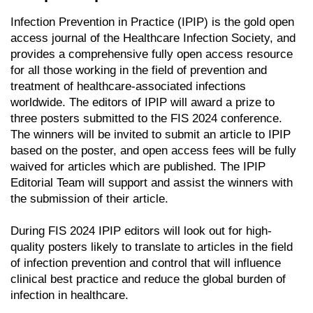
Infection Prevention in Practice (IPIP) is the gold open
access journal of the Healthcare Infection Society, and
provides a comprehensive fully open access resource
for all those working in the field of prevention and
treatment of healthcare-associated infections
worldwide. The editors of IPIP will award a prize to
three posters submitted to the FIS 2024 conference.
The winners will be invited to submit an article to IPIP
based on the poster, and open access fees will be fully
waived for articles which are published. The IPIP
Editorial Team will support and assist the winners with
the submission of their article.
During FIS 2024 IPIP editors will look out for high-
quality posters likely to translate to articles in the field
of infection prevention and control that will influence
clinical best practice and reduce the global burden of
infection in healthcare.