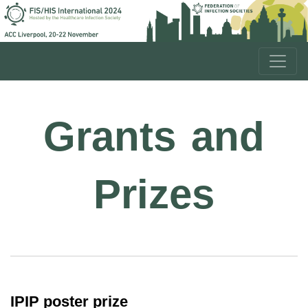
Grants and
Prizes
IPIP poster prize