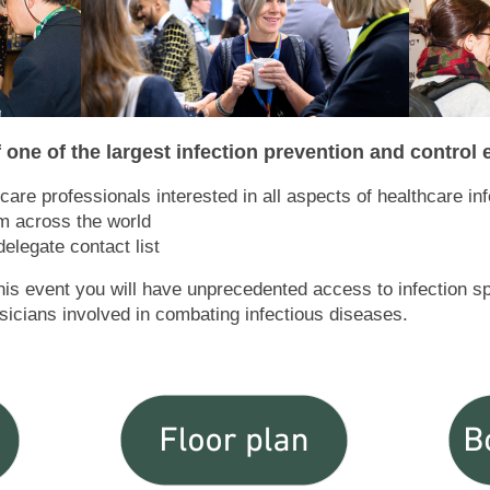
 one of the largest infection prevention and control
care professionals interested in all aspects of healthcare in
om across the world
elegate contact list
this event you will have unprecedented access to infection s
hysicians involved in combating infectious diseases.