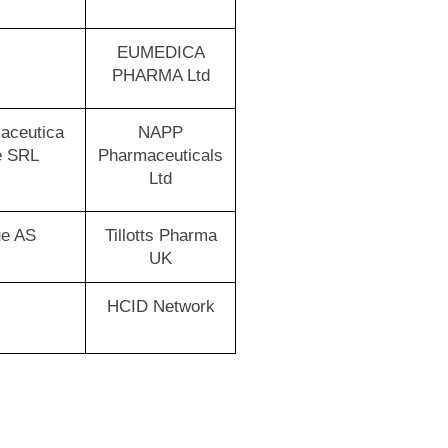
EUMEDICA
PHARMA Ltd
aceutica
NAPP
e SRL
Pharmaceuticals
Ltd
ue AS
Tillotts Pharma
UK
HCID Network