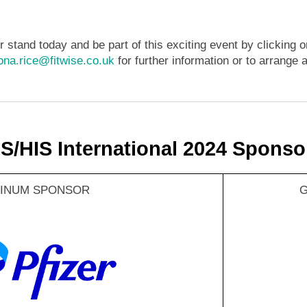
 stand today and be part of this exciting event by clicking o
iona.rice@fitwise.co.uk
for further information or to arrange a
IS/HIS International 2024 Sponso
TINUM SPONSOR