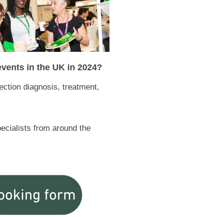
 events in the UK in 2024?
fection diagnosis, treatment,
pecialists from around the