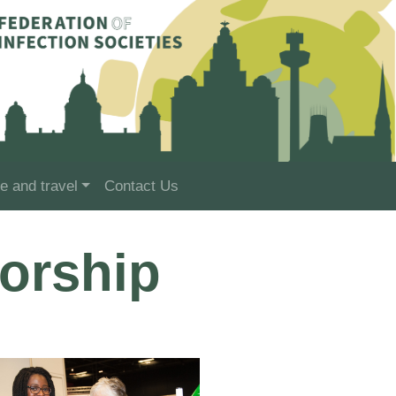
e and travel
Contact Us
orship