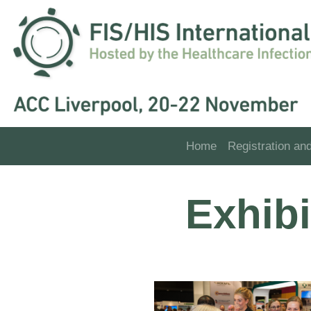
Home
Registration an
Exhib