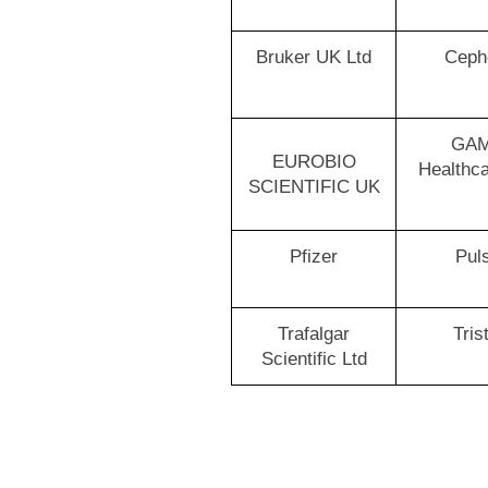
Bruker UK Ltd
Ceph
GA
EUROBIO
Healthca
SCIENTIFIC UK
Pfizer
Pul
Trafalgar
Tris
Scientific Ltd