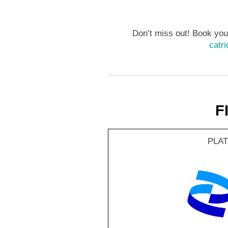
Don’t miss out! Book your
catr
F
PLA