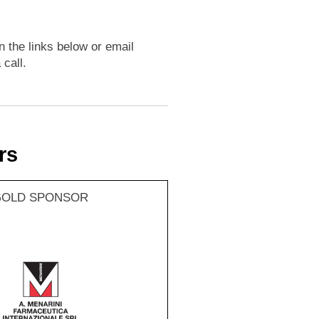
n the links below or email
 call.
rs
GOLD SPONSOR