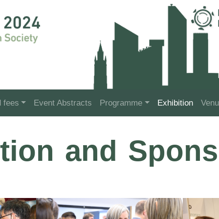
d fees
Event Abstracts
Programme
Exhibition
Venu
ition and Spons