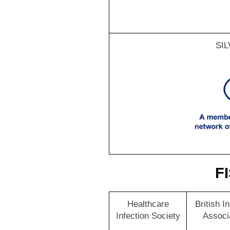
SI
FI
Healthcare
British I
Infection Society
Associ