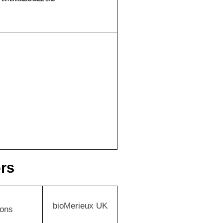
ors
bioMerieux UK
ions