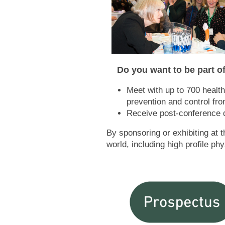
Do you want to be part of
Meet with up to 700 health
prevention and control fr
Receive post-conference d
By sponsoring or exhibiting at 
world, including high profile p