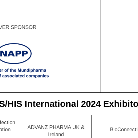
LVER SPONSOR
S/HIS International 2024 Exhibit
nfection
ADVANZ PHARMA UK &
ation
BioConnect
Ireland