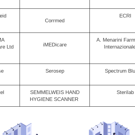
eid
ECRI
Corrmed
MA
A. Menarini Farm
iMEDicare
re Ltd
Internazional
se
Serosep
Spectrum Bl
tel
SEMMELWEIS HAND
Sterilab
HYGIENE SCANNER