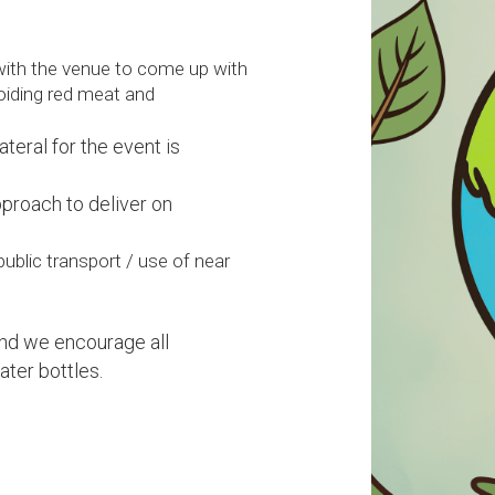
with the venue to come up with
voiding red meat and
ateral for the event is
pproach to deliver on
ublic transport / use of near
and we encourage all
ater bottles.