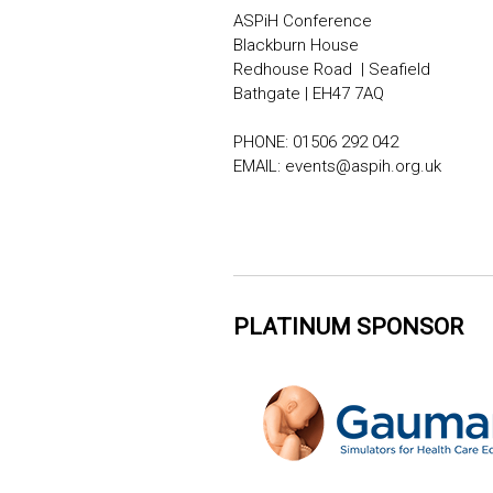
ASPiH Conference
Blackburn House
Redhouse Road | Seafield
Bathgate | EH47 7AQ
PHONE: 01506 292 042
EMAIL:
events@aspih.org.uk
PLATINUM SPONSOR