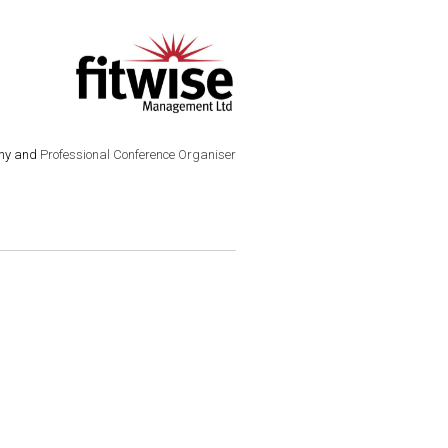
ny and
Professional Conference Organiser