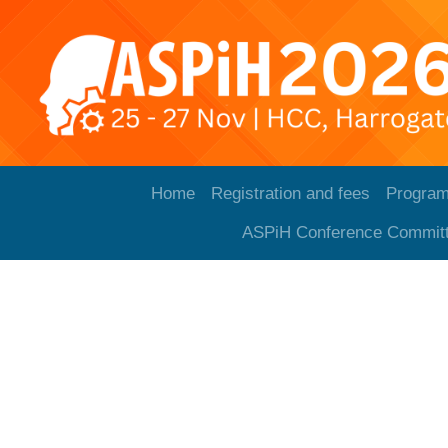
Home
Registration and fees
Progra
ASPiH Conference Commit