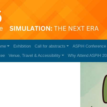
mme
Exhibition
Call for abstracts
ASPiH Conference
tee
Venue, Travel & Accessibility
Why Attend ASPiH 20