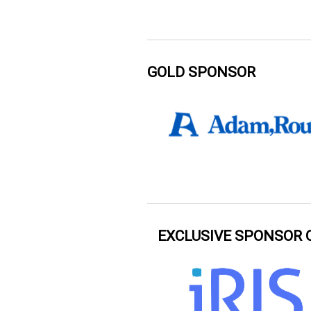
GOLD SPONSOR
EXCLUSIVE SPONSOR 