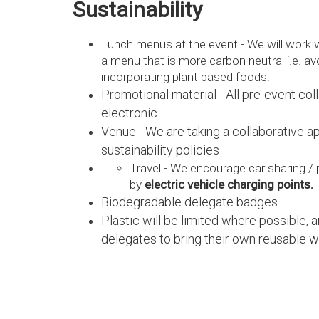
Sustainability
Lunch menus at the event - We will work 
a menu that is more carbon neutral i.e. a
incorporating plant based foods.
Promotional material - All pre-event coll
electronic.
Venue - We are taking a collaborative a
sustainability policies
Travel - We encourage car sharing / p
by
electric vehicle charging points.
Biodegradable delegate badges.
Plastic will be limited where possible, 
delegates to bring their own reusable w