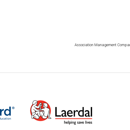
Association Management Compa