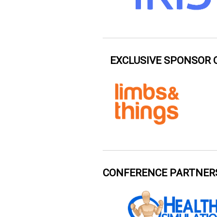
EXCLUSIVE SPONSOR 
CONFERENCE PARTNER