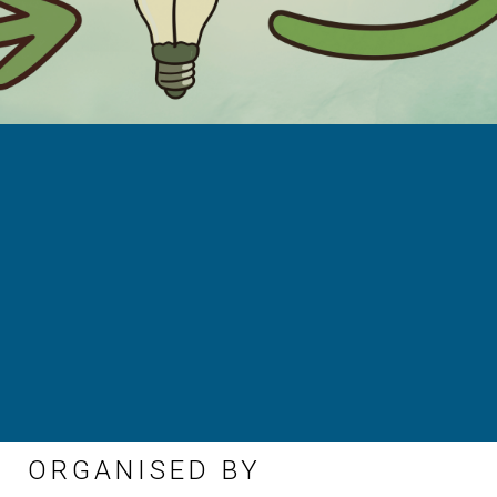
ORGANISED BY