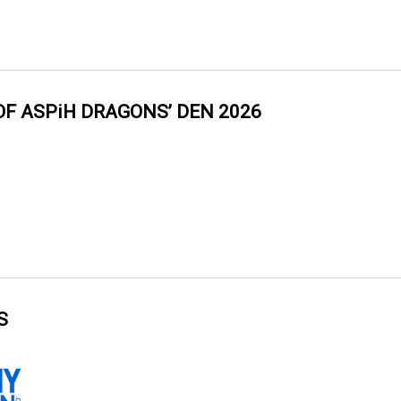
OF ASPiH DRAGONS’ DEN 2026
S