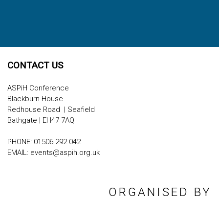
CONTACT US
ASPiH Conference
Blackburn House
Redhouse Road | Seafield
Bathgate | EH47 7AQ
PHONE: 01506 292 042
EMAIL:
events@aspih.org.uk
ORGANISED BY