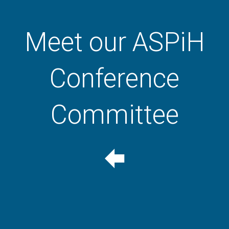
Meet our ASPiH
Conference
Committee