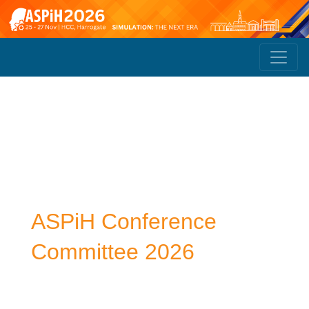
ASPiH Conference
Committee 2026