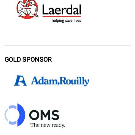
GOLD SPONSOR