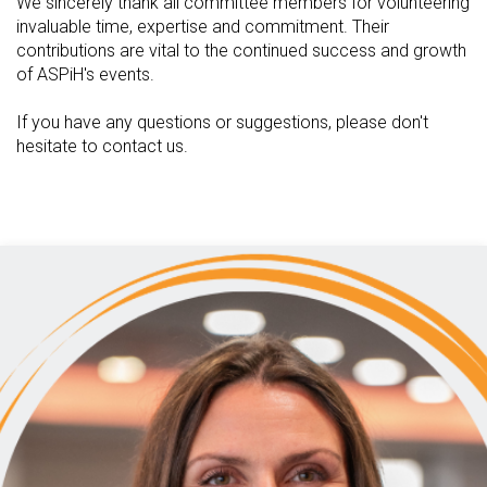
We sincerely thank all committee members for volunteering
invaluable time, expertise and commitment. Their
contributions are vital to the continued success and growth
of ASPiH's events.
If you have any questions or suggestions, please don't
hesitate to contact us.