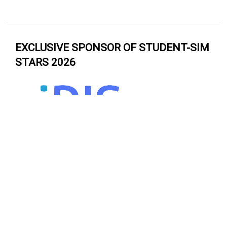
EXCLUSIVE SPONSOR OF STUDENT-SIM
STARS 2026
EXCLUSIVE SPONSOR OF ASPiH
DRAGONS’ DEN 2026