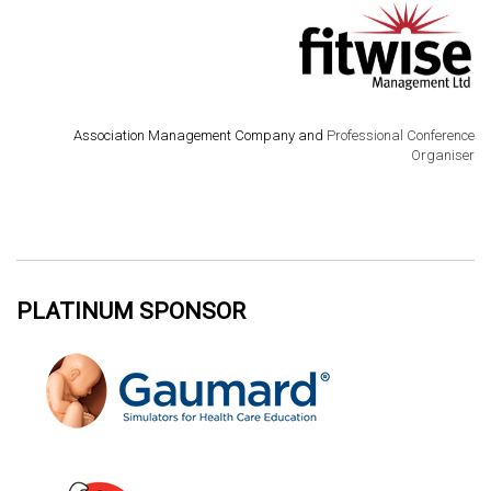
Association Management Company and
Professional Conference
Organiser
PLATINUM SPONSOR