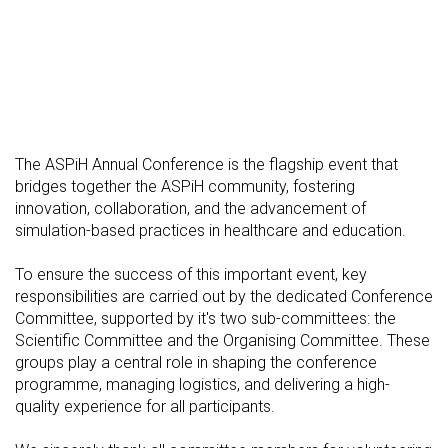
The ASPiH Annual Conference is the flagship event that
bridges together the ASPiH community, fostering
innovation, collaboration, and the advancement of
simulation-based practices in healthcare and education.
To ensure the success of this important event, key
responsibilities are carried out by the dedicated Conference
Committee, supported by it's two sub-committees: the
Scientific Committee and the Organising Committee. These
groups play a central role in shaping the conference
programme, managing logistics, and delivering a high-
quality experience for all participants.