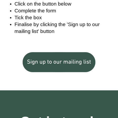
Click on the button below
Complete the form
Tick the box
Finalise by clicking the 'Sign up to our
mailing list' button