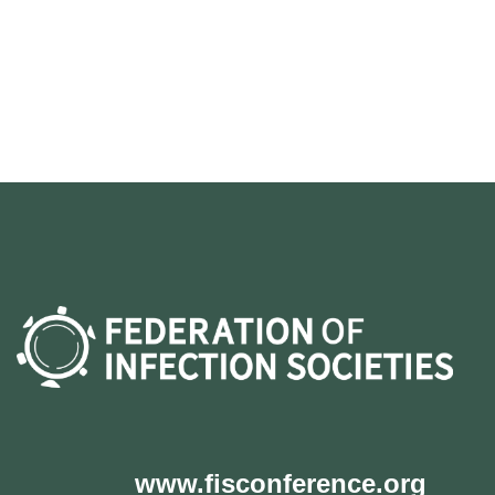
www.fisconference.org