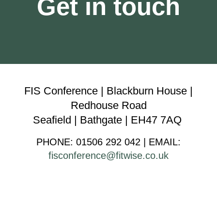
Get in touch
FIS Conference | Blackburn House |
Redhouse Road
Seafield | Bathgate | EH47 7AQ
PHONE: 01506 292 042 | EMAI
L
:
fisconference@fitwise.co.uk