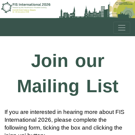
Join our
Mailing List
If you are interested in hearing more about FIS
International 2026, please complete the
following form, ticking the box and clicking the