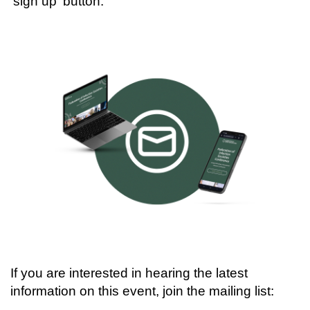
'sign up' button:
If you are interested in hearing the latest
information on this event, join the mailing list: