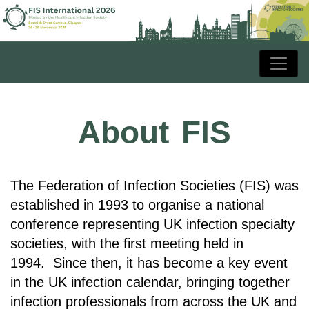
About FIS
The Federation of Infection Societies (FIS) was
established in 1993 to organise a national
conference representing UK infection specialty
societies, with the first meeting held in
1994.
Since then, it has become a key event
in the UK infection calendar, bringing together
infection professionals from across the UK and