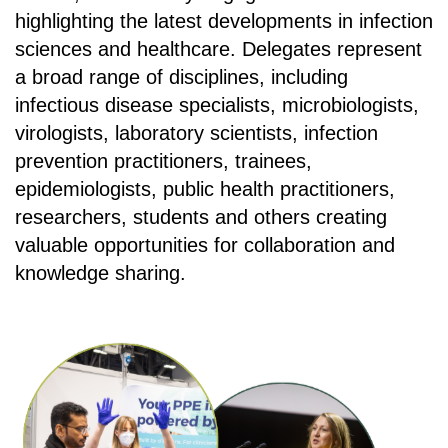
highlighting the latest developments in infection
sciences and healthcare. Delegates represent
a broad range of disciplines, including
infectious disease specialists, microbiologists,
virologists, laboratory scientists, infection
prevention practitioners, trainees,
epidemiologists, public health practitioners,
researchers, students and others creating
valuable opportunities for collaboration and
knowledge sharing.