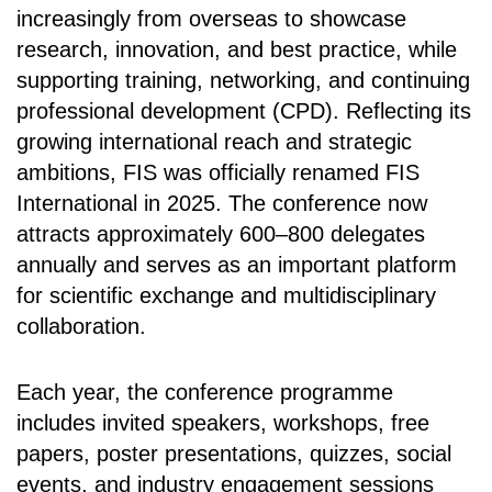
increasingly from overseas to showcase
research, innovation, and best practice, while
supporting training, networking, and continuing
professional development (CPD). Reflecting its
growing international reach and strategic
ambitions, FIS was officially renamed FIS
International in 2025. The conference now
attracts approximately 600–800 delegates
annually and serves as an important platform
for scientific exchange and multidisciplinary
collaboration.
Each year, the conference programme
includes invited speakers, workshops, free
papers, poster presentations, quizzes, social
events, and industry engagement sessions