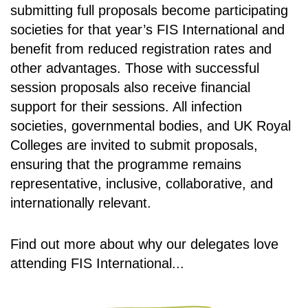
submitting full proposals become participating
societies for that year’s FIS International and
benefit from reduced registration rates and
other advantages. Those with successful
session proposals also receive financial
support for their sessions. All infection
societies, governmental bodies, and UK Royal
Colleges are invited to submit proposals,
ensuring that the programme remains
representative, inclusive, collaborative, and
internationally relevant.
Find out more about why our delegates love
attending FIS International...