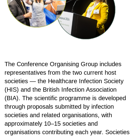
The Conference Organising Group includes
representatives from the two current host
societies — the Healthcare Infection Society
(HIS) and the British Infection Association
(BIA). The scientific programme is developed
through proposals submitted by infection
societies and related organisations, with
approximately 10–15 societies and
organisations contributing each year. Societies