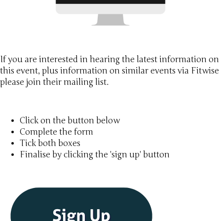
If you are interested in hearing the latest information on
this event, plus information on similar events via Fitwise
please join their mailing list.
Click on the button below
Complete the form
Tick both boxes
Finalise by clicking the 'sign up' button