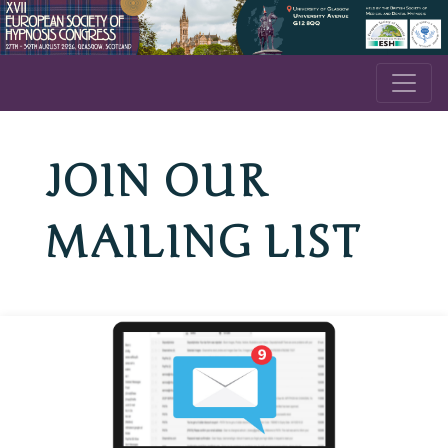
JOIN OUR
MAILING LIST