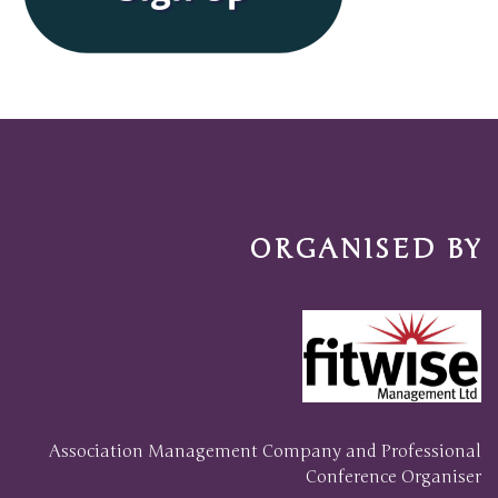
ORGANISED BY
Association Management Company and Professional
Conference Organiser