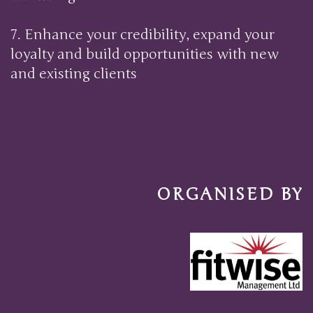
7. Enhance your credibility, expand your
loyalty and build opportunities with new
and existing clie
nts
ORGANISED BY