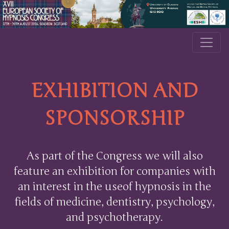
EXHIBITION AND
SPONSORSHIP
As part of the Congress we will also
feature an exhibition for companies with
an interest in the useof hypnosis in the
fields of medicine, dentistry, psychology,
and psychotherapy.