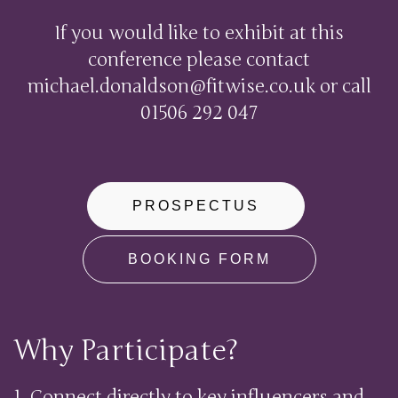
If you would like to exhibit at this
conference please contact
michael.donaldson@fitwise.co.uk
or call
01506 292 047
PROSPECTUS
BOOKING FORM
Why Participate?
1. Connect directly to key influencers and