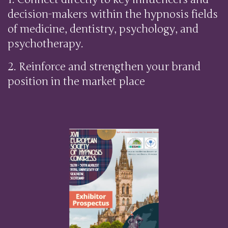
decision-makers within the hypnosis fields
of medicine, dentistry, psychology, and
psychotherapy.
2. Reinforce and strengthen your brand
position in the market place