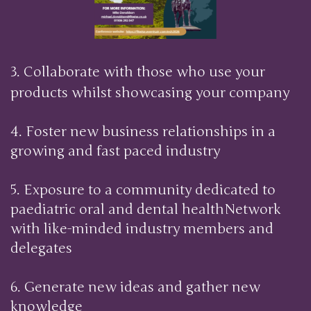
3. Collaborate with those who use your
products whilst showcasing your company
4. Foster new business relationships in a
growing and fast paced industry
5. Exposure to a community dedicated to
paediatric oral and dental healthNetwork
with like-minded industry members and
delegates
6. Generate new ideas and gather new
knowledge