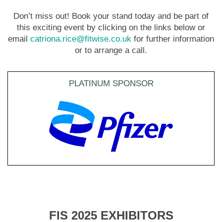
Don’t miss out! Book your stand today and be part of
this exciting event by clicking on the links below or
email
catriona.rice@fitwise.co.uk
for further information
or to arrange a call.
PLATINUM SPONSOR
FIS 2025 EXHIBITORS