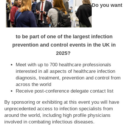
Do you want
to be part of one of the largest infection
prevention and control events in the UK in
2025?
Meet with up to 700 healthcare professionals
interested in all aspects of healthcare infection
diagnosis, treatment, prevention and control from
across the world
Receive post-conference delegate contact list
By sponsoring or exhibiting at this event you will have
unprecedented access to infection specialists from
around the world, including high profile physicians
involved in combating infectious diseases.