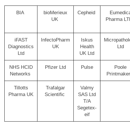
BIA
bioMerieux
Cepheid
Eumedic
UK
Pharma L
iFAST
InfectoPharm
Iskus
Micropathol
Diagnostics
UK
Health
Ltd
Ltd
UK Ltd
NHS HCID
Pfizer Ltd
Pulse
Poole
Networks
Printmake
Tillotts
Trafalgar
Valmy
Pharma UK
Scientific
SAS Ltd
T/A
Segetex-
eif