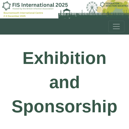
Exhibition
and
Sponsorship