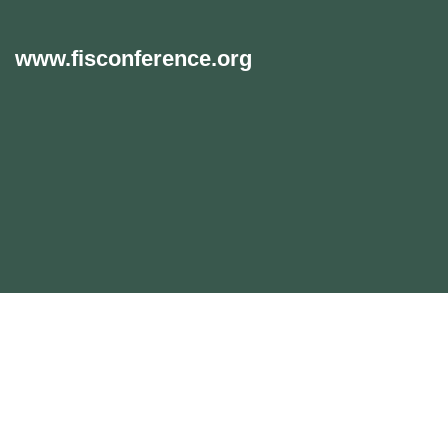
www.fisconference.org