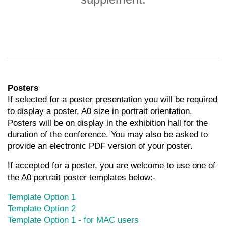
Posters
If selected for a poster presentation you will be required
to display a poster, A0 size in portrait orientation.
Posters will be on display in the exhibition hall for the
duration of the conference. You may also be asked to
provide an electronic PDF version of your poster.
If accepted for a poster, you are welcome to use one of
the A0 portrait poster templates below:-
Template Option 1
Template Option 2
Template Option 1 - for MAC users