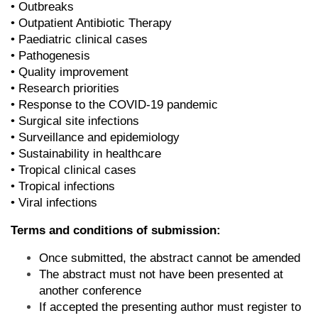
• Outbreaks
• Outpatient Antibiotic Therapy
• Paediatric clinical cases
• Pathogenesis
• Quality improvement
• Research priorities
• Response to the COVID-19 pandemic
• Surgical site infections
• Surveillance and epidemiology
• Sustainability in healthcare
• Tropical clinical cases
• Tropical infections
• Viral infections
Terms and conditions of submission:
Once submitted, the abstract cannot be amended
The abstract must not have been presented at
another conference
If accepted the presenting author must register to