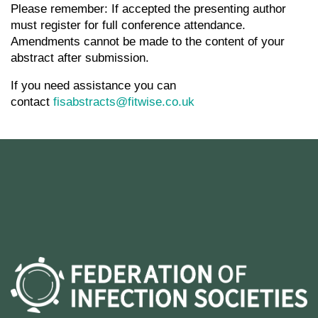
Please remember: If accepted the presenting author
must register for full conference attendance.
Amendments cannot be made to the content of your
abstract after submission.
If you need assistance you can
contact
fisabstracts@fitwise.co.uk