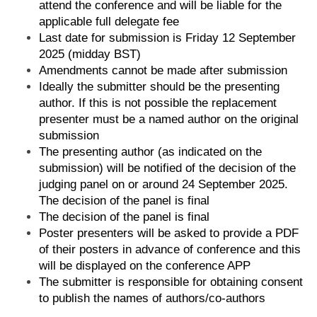
attend the conference and will be liable for the
applicable full delegate fee
Last date for submission is Friday 12 September
2025 (midday BST)
Amendments cannot be made after submission
Ideally the submitter should be the presenting
author. If this is not possible the replacement
presenter must be a named author on the original
submission
The presenting author (as indicated on the
submission) will be notified of the decision of the
judging panel on or around 24 September 2025.
The decision of the panel is final
The decision of the panel is final
Poster presenters will be asked to provide a PDF
of their posters in advance of conference and this
will be displayed on the conference APP
The submitter is responsible for obtaining consent
to publish the names of authors/co-authors