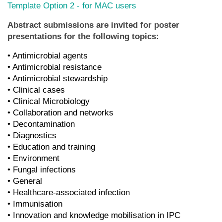
Template Option 2 - for MAC users
Abstract submissions are invited for poster
presentations for the following topics:
• Antimicrobial agents
• Antimicrobial resistance
• Antimicrobial stewardship
• Clinical cases
• Clinical Microbiology
• Collaboration and networks
• Decontamination
• Diagnostics
• Education and training
• Environment
• Fungal infections
• General
• Healthcare-associated infection
• Immunisation
• Innovation and knowledge mobilisation in IPC