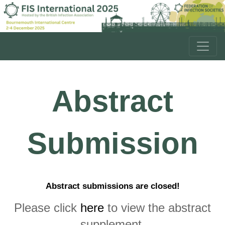
Abstract
Submission
Abstract submissions are closed!
Please click
here
to view the abstract
supplement.