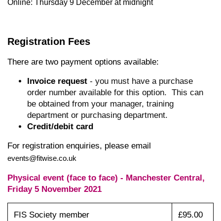
Online: Thursday 9 December at midnight
Registration Fees
There are two payment options available:
Invoice request
- you must have a purchase
order number available for this option. This can
be obtained from your manager, training
department or purchasing department.
Credit/debit card
For registration enquiries, please email
events@fitwise.co.uk
Physical event (face to face) - Manchester Central,
Friday 5 November 2021
FIS Society member
£95.00