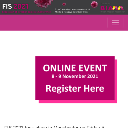
FIS 2021 took place in Manchester on Friday 5