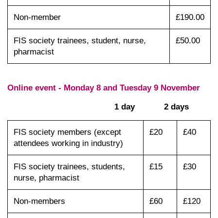
Non-member
£190.00
FIS society trainees, student, nurse,
£50.00
pharmacist
Online event - Monday 8 and Tuesday 9 November
1 day 2 days
FIS society members (except
£20
£40
attendees working in industry)
FIS society trainees, students,
£15
£30
nurse, pharmacist
Non-members
£60
£120