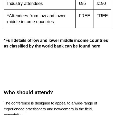
Industry attendees
£95
£190
*Attendees from low and lower
FREE
FREE
middle income countries
*Full details of low and lower middle income countries
as classified by the world bank can be found
here
Who should attend?
The conference is designed to appeal to a wide-range of
experienced practitioners and newcomers in the field,
especially: