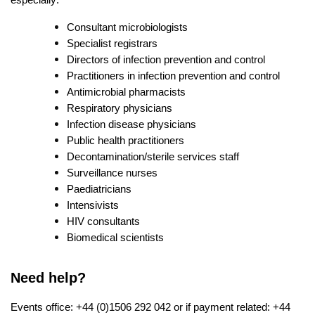
Consultant microbiologists
Specialist registrars
Directors of infection prevention and control
Practitioners in infection prevention and control
Antimicrobial pharmacists
Respiratory physicians
Infection disease physicians
Public health practitioners
Decontamination/sterile services staff
Surveillance nurses
Paediatricians
Intensivists
HIV consultants
Biomedical scientists
Need help?
Events office: +44 (0)1506 292 042 or if payment related: +44