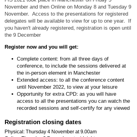
November and then Online on Monday 8 and Tuesday 9
November. Access to the presentations for registered
delegates will be available to view for up to one year. If
you haven't already registered, registration is open until
the 9 December
Register now and you will get:
Complete content: from all three days of
conference, to include the sessions delivered at
the in-person element in Manchester
Extended access: to all the conference content
until November 2022, to view at your leisure
Opportunity for extra CPD: as you will have
access to all the presentations you can watch the
recorded sessions and self-certify for any viewed
Registration closing dates
Physical: Thursday 4 November at 9.00am