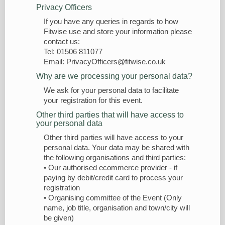
Privacy Officers
If you have any queries in regards to how
Fitwise use and store your information please
contact us:
Tel: 01506 811077
Email: PrivacyOfficers@fitwise.co.uk
Why are we processing your personal data?
We ask for your personal data to facilitate
your registration for this event.
Other third parties that will have access to
your personal data
Other third parties will have access to your
personal data. Your data may be shared with
the following organisations and third parties:
• Our authorised ecommerce provider - if
paying by debit/credit card to process your
registration
• Organising committee of the Event (Only
name, job title, organisation and town/city will
be given)