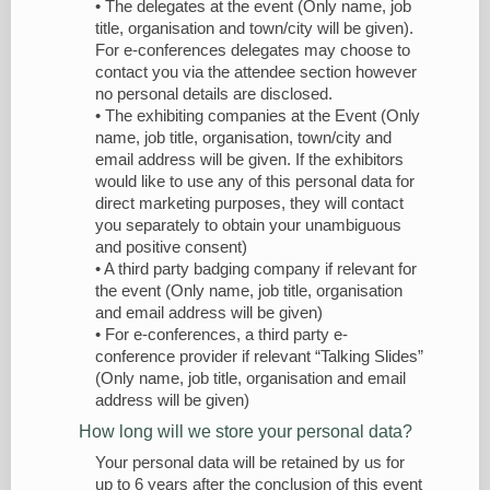
• The delegates at the event (Only name, job
title, organisation and town/city will be given).
For e-conferences delegates may choose to
contact you via the attendee section however
no personal details are disclosed.
• The exhibiting companies at the Event (Only
name, job title, organisation, town/city and
email address will be given. If the exhibitors
would like to use any of this personal data for
direct marketing purposes, they will contact
you separately to obtain your unambiguous
and positive consent)
• A third party badging company if relevant for
the event (Only name, job title, organisation
and email address will be given)
• For e-conferences, a third party e-
conference provider if relevant “Talking Slides”
(Only name, job title, organisation and email
address will be given)
How long will we store your personal data?
Your personal data will be retained by us for
up to 6 years after the conclusion of this event