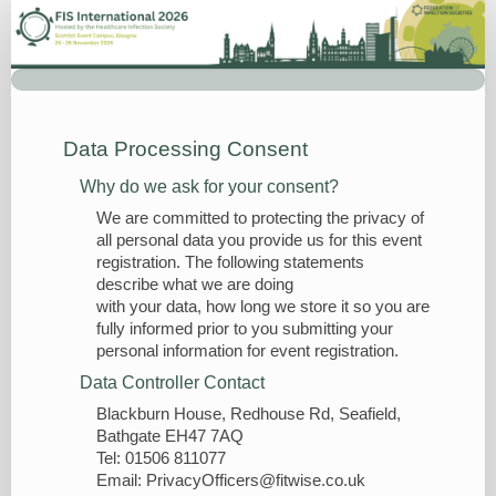
Delegate
Registration
Data Processing Consent
Why do we ask for your consent?
We are committed to protecting the privacy of
all personal data you provide us for this event
registration. The following statements
describe what we are doing
with your data, how long we store it so you are
fully informed prior to you submitting your
personal information for event registration.
Data Controller Contact
Blackburn House, Redhouse Rd, Seafield,
Bathgate EH47 7AQ
Tel: 01506 811077
Email: PrivacyOfficers@fitwise.co.uk