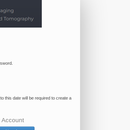
ssword.
this date will be required to create a
 Account