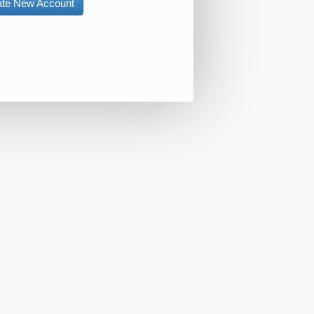
ate New Account