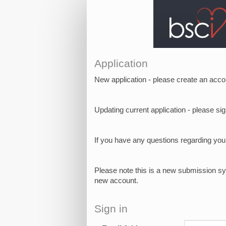
Application
New application - please create an acco
Updating current application - please s
If you have any questions regarding yo
Please note this is a new submission sy
new account.
Sign in