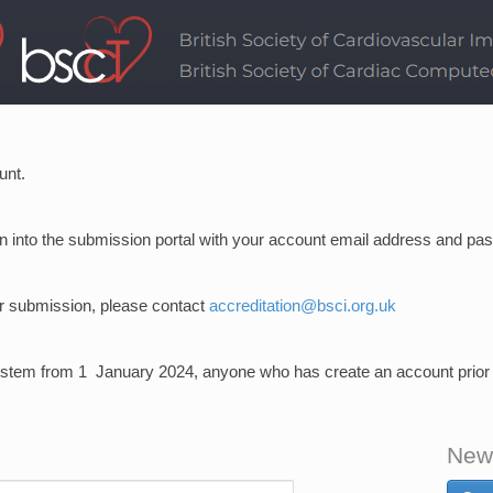
unt.
ign into the submission portal with your account email address and pa
ur submission, please contact
accreditation@bsci.org.uk
stem from 1 January 2024, anyone who has create an account prior to 
New