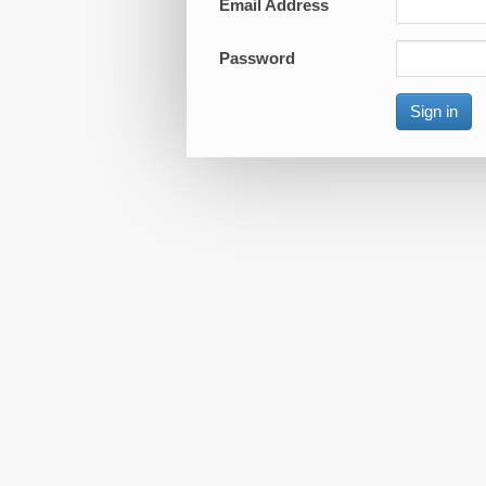
Email Address
Password
Sign in