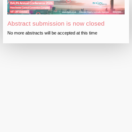
Abstract submission is now closed
No more abstracts will be accepted at this time