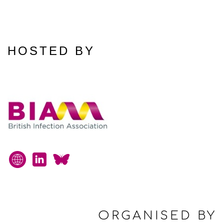
HOSTED BY
ORGANISED BY