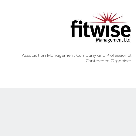
Association Management Company and
Professional
Conference Organiser