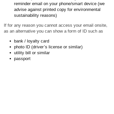
reminder email on your phone/smart device (we
advise against printed copy for environmental
sustainability reasons)
If for any reason you cannot access your email onsite,
as an alternative you can show a form of ID such as
bank / loyalty card
photo ID (driver’s license or similar)
utility bill or similar
passport