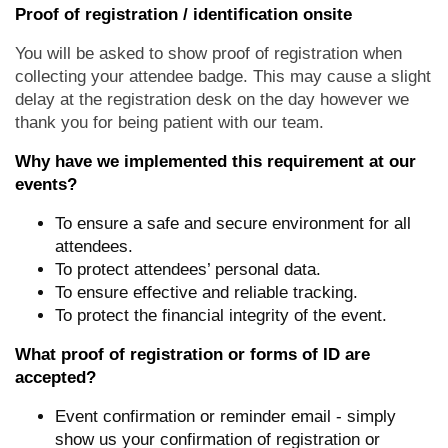
Proof of registration / identification onsite
You will be asked to show proof of registration when
collecting your attendee badge. This may cause a slight
delay at the registration desk on the day however we
thank you for being patient with our team.
Why have we implemented this requirement at our
events?
To ensure a safe and secure environment for all
attendees.
To protect attendees’ personal data.
To ensure effective and reliable tracking.
To protect the financial integrity of the event.
What proof of registration or forms of ID are
accepted?
Event confirmation or reminder email - simply
show us your confirmation of registration or