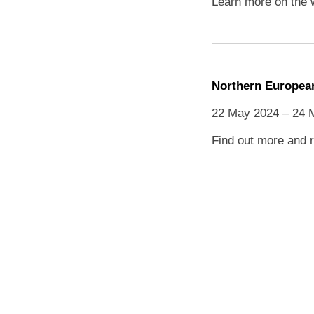
Learn more on the 
Northern European
22 May 2024 – 24 
Find out more and r