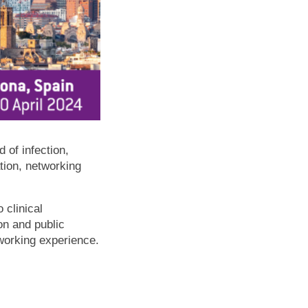
 of infection,
ation, networking
 clinical
on and public
working experience.