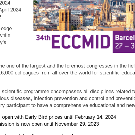
2024
April 2024
n!
g-edge
while
y's
ne of the largest and the foremost congresses in the field
16,000 colleagues from all over the world for scientific educ
cientific programme encompasses all disciplines related to
tious diseases, infection prevention and control and preventi
ery participant to have a comprehensive educational and net
s open with Early Bird prices until February 14, 2024
ission is now open until November 29, 2023