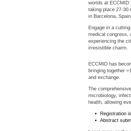
worlds at ECCMID 
taking place 27-30 
in Barcelona, Spai
Engage in a cuttin
medical congress, 
experiencing the cit
irresistible charm.
ECCMID has become o
bringing together >
and exchange.
The comprehensive s
microbiology, infec
health, allowing ev
Registration i
Abstract subm