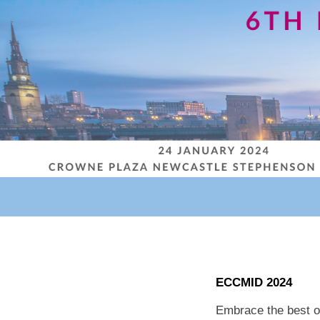
ECCMID 2024
Embrace the best o