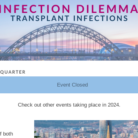
Event Closed
Check out other events taking place in 2024.
f both