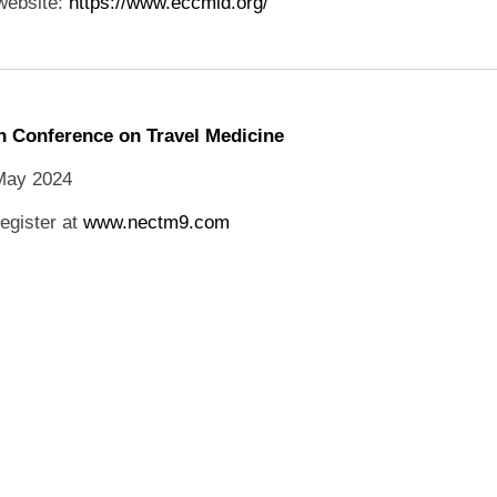
website:
https://www.eccmid.org/
 Conference on Travel Medicine
May 2024
egister at
www.nectm9.com